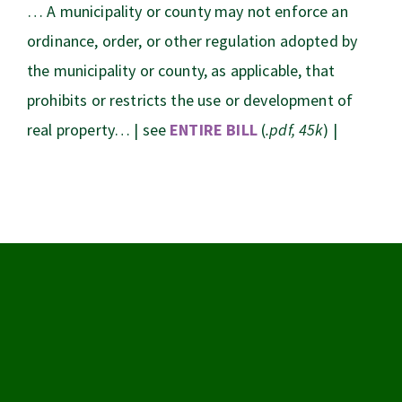
… A municipality or county may not enforce an
ordinance, order, or other regulation adopted by
the municipality or county, as applicable, that
prohibits or restricts the use or development of
real property… | see
ENTIRE BILL
(
.pdf, 45k
) |