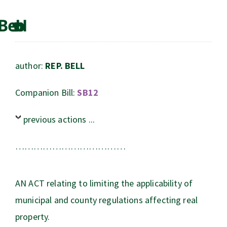
author:
REP. BELL
Companion Bill:
SB12
previous actions ...
………………………………
AN ACT relating to limiting the applicability of
municipal and county regulations affecting real
property.