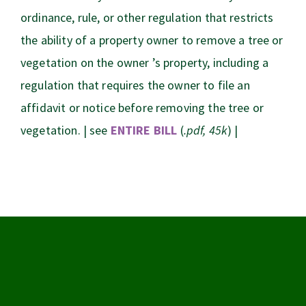
ordinance, rule, or other regulation that restricts
the ability of a property owner to remove a tree or
vegetation on the owner ’s property, including a
regulation that requires the owner to file an
affidavit or notice before removing the tree or
vegetation. | see
ENTIRE BILL
(
.pdf, 45k
) |