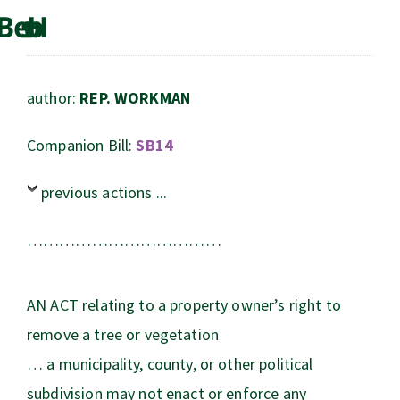
author:
REP. WORKMAN
Companion Bill:
SB14
previous actions ...
………………………………
AN ACT relating to a property owner’s right to
remove a tree or vegetation
… a municipality, county, or other political
subdivision may not enact or enforce any