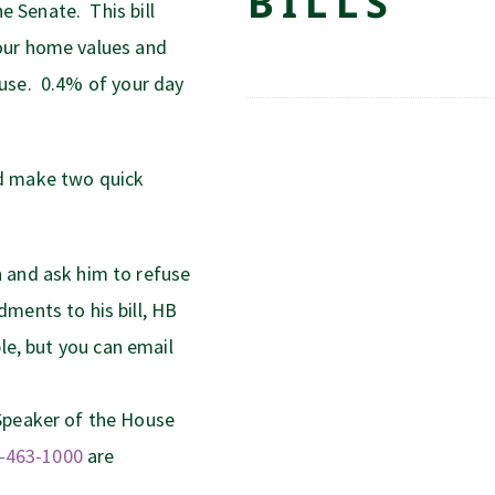
BILLS
 Senate. This bill
our home values and
use. 0.4% of your day
nd make two quick
 and ask him to refuse
ments to his bill, HB
le, but you can email
Speaker of the House
-463-1000
are