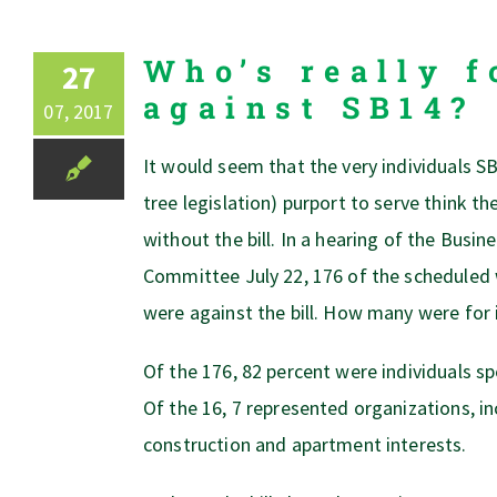
Who’s really f
27
against SB14?
07, 2017
It would seem that the very individuals SB
tree legislation) purport to serve think th
without the bill. In a hearing of the Bus
Committee July 22, 176 of the scheduled 
were against the bill. How many were for 
Of the 176, 82 percent were individuals s
Of the 16, 7 represented organizations, in
construction and apartment interests.