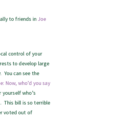
lly to friends in
Joe
cal control of your
rests to develop large
y. You can see the
see: Now, who’d you say
r yourself who’s
 This bill is so terrible
r voted out of