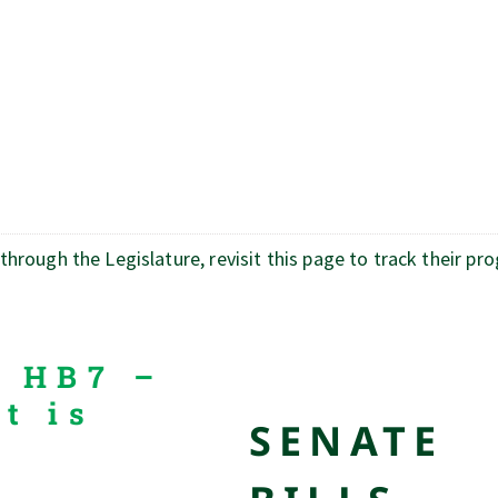
rough the Legislature, revisit this page to track their pr
s HB7 –
t is
SENATE