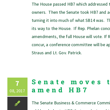
The House passed HB7 which addressed 
owners. Then the Senate took HB7 and
turning it into much of what SB14 was. Th
its way to the House. If Rep. Phelan conc
amendments, the full House will vote. If 
concur, a conference committee will be a
Straus and Lt. Gov. Patrick.
Senate moves 
7
amend HB7
08, 2017
The Senate Business & Commerce Committ