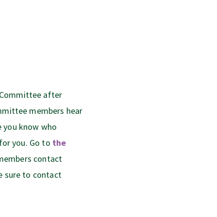
 Committee after
committee members hear
ne you know who
 for you. Go to
the
e members contact
e sure to contact