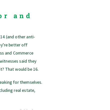
or and
14 (and other anti-
ey’re better off
iness and Commerce
witnesses said they
it? That would be 16.
peaking for themselves.
cluding real estate,