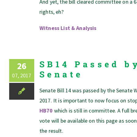
And yet, the bill cleared committee on a 6
rights, eh?
Witness List & Analysis
SB14 Passed b
26
Senate
07, 2017
Senate Bill 14 was passed by the Senate 
2017. It is important to now focus on st
HB70
which is still in committee. A full 
vote will be available on this page as soon
the result.