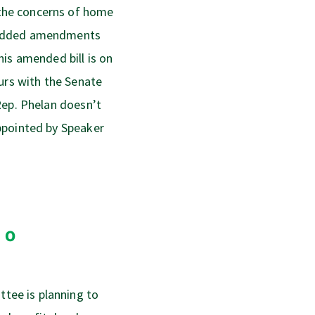
the concerns of home
 added amendments
is amended bill is on
urs with the Senate
Rep. Phelan doesn’t
ppointed by Speaker
to
ee is planning to