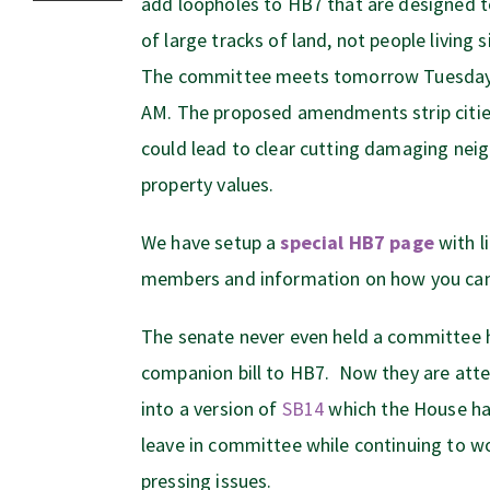
add loopholes to HB7 that are designed t
of large tracks of land, not people living 
The committee meets tomorrow Tuesday 
AM. The proposed amendments strip cities
could lead to clear cutting damaging ne
property values.
We have setup a
special HB7 page
with l
members and information on how you can
The senate never even held a committee 
companion bill to HB7. Now they are att
into a version of
SB14
which the House ha
leave in committee while continuing to wo
pressing issues.