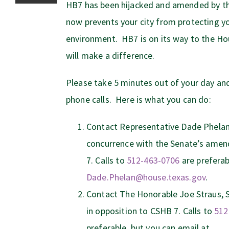
HB7 has been hijacked and amended by the
now prevents your city from protecting y
environment. HB7 is on its way to the Ho
will make a difference.
Please take 5 minutes out of your day a
phone calls. Here is what you can do:
Contact Representative Dade Phelan
concurrence with the Senate’s amend
7. Calls to
512-463-0706
are preferab
Dade.Phelan@house.texas.gov
.
Contact The Honorable Joe Straus, 
in opposition to CSHB 7. Calls to
512
preferable, but you can email at