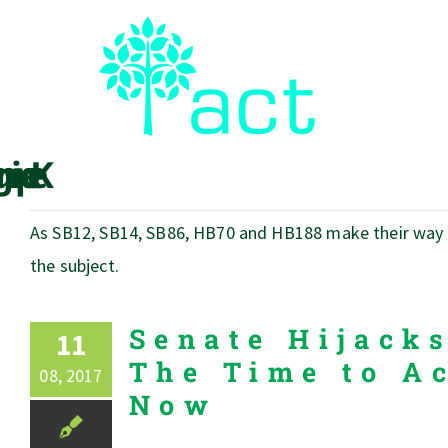
Skip
to
content
As SB12, SB14, SB86, HB70 and HB188 make their way th
the subject.
Senate Hijack
11
The Time to Ac
08, 2017
Now