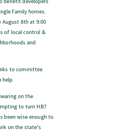
o benefit developers
single family homes.
August 8th at 9:00
 of local control &
ighborhoods and
inks to committee
 help.
hearing on the
empting to turn HB7
s been wise enough to
rk on the state’s