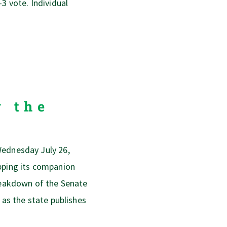
-3 vote. Individual
y the
Wednesday July 26,
opping its companion
breakdown of the Senate
 as the state publishes