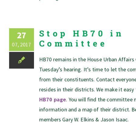
Stop HB70 in
27
Committee
07, 2017
HB70 remains in the House Urban Affairs
Tuesday’s hearing. It’s time to let the 
from their constituents. Contact everyo
resides in their districts. We make it easy
HB70 page
. You will find the committe
information and a map of their district. B
members Gary W. Elkins & Jason Isaac.