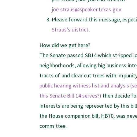
joe.straus@speaker.texas.gov
Please forward this message, especia
Straus’s district
.
How did we get here?
The Senate passed SB14 which stripped lo
neighborhoods, allowing big business inte
tracts of and clear cut trees with impunit
public hearing witness list and analysis (
this Senate Bill 14 serves?)
then decide fo
interests are being represented by this bill.
the House companion bill, HB70, was neve
committee.