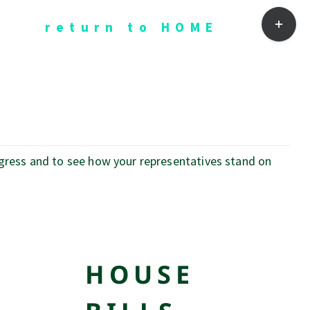
Toggle
return to HOME
Sliding
Bar
Area
ogress and to see how your representatives stand on
HOUSE